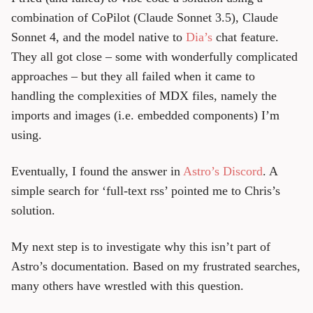
combination of CoPilot (Claude Sonnet 3.5), Claude
Sonnet 4, and the model native to
Dia’s
chat feature.
They all got close – some with wonderfully complicated
approaches – but they all failed when it came to
handling the complexities of MDX files, namely the
imports and images (i.e. embedded components) I’m
using.
Eventually, I found the answer in
Astro’s Discord
. A
simple search for ‘full-text rss’ pointed me to Chris’s
solution.
My next step is to investigate why this isn’t part of
Astro’s documentation. Based on my frustrated searches,
many others have wrestled with this question.