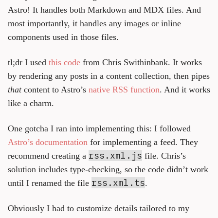
Astro! It handles both Markdown and MDX files. And
most importantly, it handles any images or inline
components used in those files.
tl;dr
I used
this code
from Chris Swithinbank. It works
by rendering any posts in a content collection, then pipes
that
content to Astro’s
native RSS function
. And it works
like a charm.
One gotcha I ran into implementing this: I followed
Astro’s documentation
for implementing a feed. They
rss.xml.js
recommend creating a
file. Chris’s
solution includes type-checking, so the code didn’t work
rss.xml.ts
until I renamed the file
.
Obviously I had to customize details tailored to my