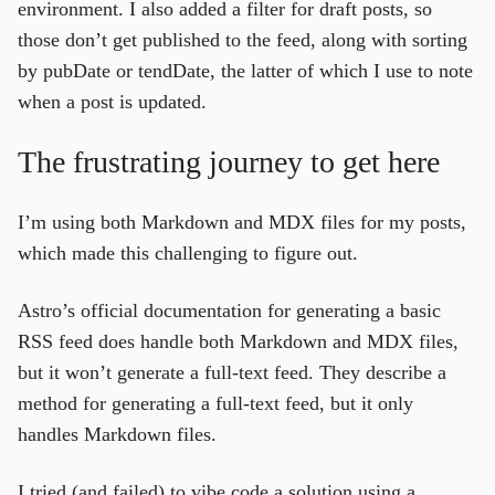
environment. I also added a filter for draft posts, so
those don’t get published to the feed, along with sorting
by pubDate or tendDate, the latter of which I use to note
when a post is updated.
The frustrating journey to get here
I’m using both Markdown and MDX files for my posts,
which made this challenging to figure out.
Astro’s official documentation for generating a basic
RSS feed does handle both Markdown and MDX files,
but it won’t generate a full-text feed. They describe a
method for generating a full-text feed, but it only
handles Markdown files.
I tried (and failed) to vibe code a solution using a