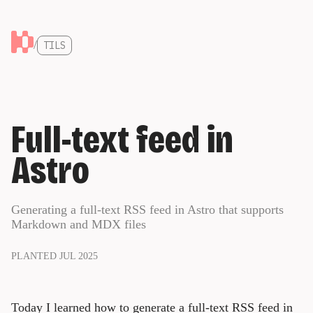
/
TILS
Full-text feed in
Astro
Generating a full-text RSS feed in Astro that supports
Markdown and MDX files
PLANTED JUL 2025
Today I learned how to generate a full-text RSS feed in