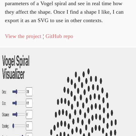
parameters of a Vogel spiral and see in real time how
they affect the shape. Once I find a shape I like, I can
export it as an SVG to use in other contexts.
View the project
¦
GitHub repo