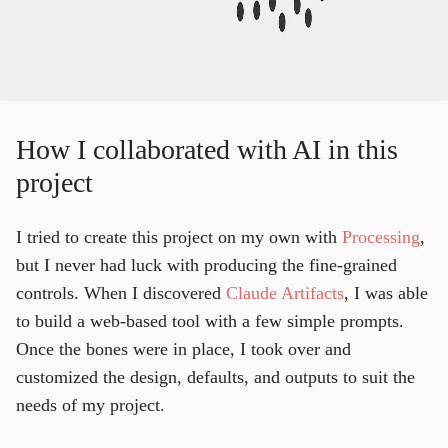
How I collaborated with AI in this
project
I tried to create this project on my own with
Processing
,
but I never had luck with producing the fine-grained
controls. When I discovered
Claude Artifacts
, I was able
to build a web-based tool with a few simple prompts.
Once the bones were in place, I took over and
customized the design, defaults, and outputs to suit the
needs of my project.