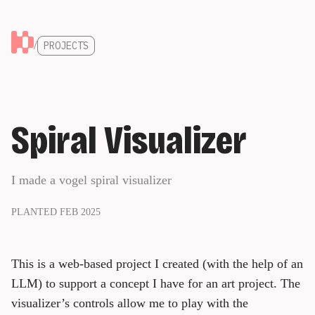
/
PROJECTS
Spiral Visualizer
I made a vogel spiral visualizer
PLANTED FEB 2025
This is a web-based project I created (with the help of an
LLM) to support a concept I have for an art project. The
visualizer’s controls allow me to play with the