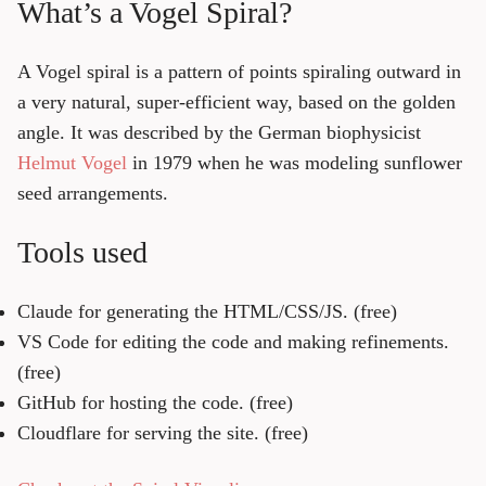
What’s a Vogel Spiral?
A Vogel spiral is a pattern of points spiraling outward in
a very natural, super-efficient way, based on the golden
angle. It was described by the German biophysicist
Helmut Vogel
in 1979 when he was modeling sunflower
seed arrangements.
Tools used
Claude
for generating the HTML/CSS/JS. (free)
VS Code
for editing the code and making refinements.
(free)
GitHub
for hosting the code. (free)
Cloudflare
for serving the site. (free)