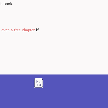
is book.
 even a free chapter
if