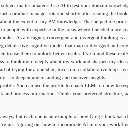
a subject matter amateur.
Use AI to test your domain knowledge,
tart a product manager rotation shortly after reading the book
 about the extent of my PM knowledge. That helped me prioriti
 to people with expertise in the areas where I needed more co
 modes.
As a designer, convergent and divergent thinking is a 
eg details five cognitive modes that map to divergent and con
 to use them to unlock better results. I’ve found these really
ess to think more deeply about my work and sharpen my ideas
ad of trying for a one-shot, focus on a collaborative loop
ly—to deepen understanding and uncover insights.
profile.
You can use the profile to coach LLMs on how to res
 and process information. Think: your preferred structure, pa
keaways, but each one is an example of how Greg’s book has 
re just figuring out how to incorporate AI into your workflo