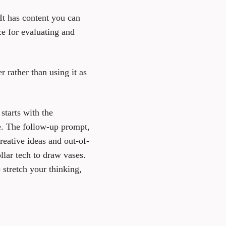
It has content you can
ce for evaluating and
r rather than using it as
starts with the
le. The follow-up prompt,
eative ideas and out-of-
llar tech to draw vases.
 stretch your thinking,