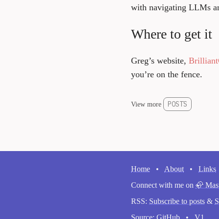
with navigating LLMs an
Where to get it
Greg’s website,
Brillia
you’re on the fence.
POSTS
View more
Home
•
About
•
Links
Connect with me on
🦣 Mas
RSS:
Subscribe to posts
&
S
Source:
GitHub
•
V1