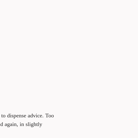
t to dispense advice. Too
d again, in slightly