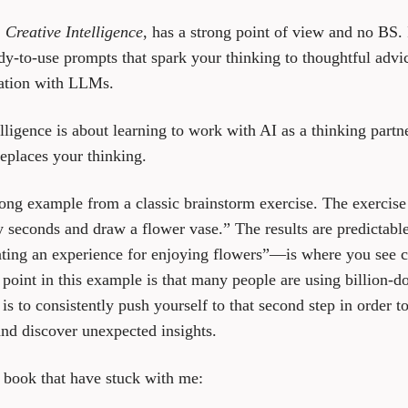
,
Creative Intelligence
, has a strong point of view and no BS. 
dy-to-use prompts that spark your thinking to thoughtful advi
ation with LLMs.
elligence is about learning to work with AI as a thinking partne
eplaces your thinking.
rong example from a classic brainstorm exercise. The exercise 
ty seconds and draw a flower vase.” The results are predictab
ting an experience for enjoying flowers”—is where you see cr
point in this example is that many people are using billion-do
s to consistently push yourself to that second step in order to
nd discover unexpected insights.
 book that have stuck with me: