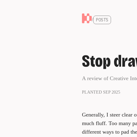
/
POSTS
Stop dra
A review of Creative Int
PLANTED SEP 2025
Generally, I steer clear 
much fluff. Too many page
different ways to pad the