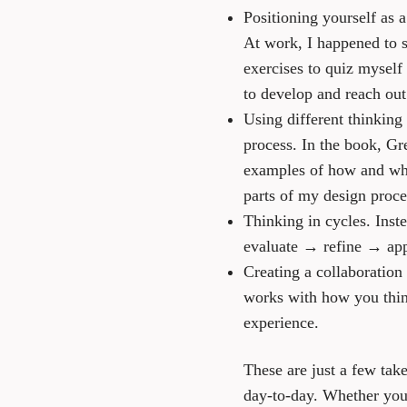
Positioning yourself as 
At work, I happened to s
exercises to quiz myself
to develop and reach out
Using different thinking
process. In the book, Gr
examples of how and when
parts of my design proc
Thinking in cycles.
Inste
evaluate → refine → app
Creating a collaboration 
works with how you think
experience.
These are just a few ta
day-to-day. Whether you’