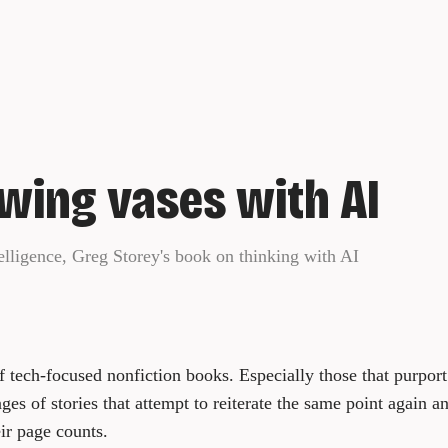
wing vases with AI
elligence, Greg Storey's book on thinking with AI
of tech-focused nonfiction books. Especially those that purpor
s of stories that attempt to reiterate the same point again an
ir page counts.