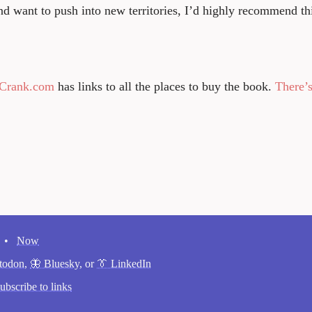
d want to push into new territories, I’d highly recommend th
ntCrank.com
has links to all the places to buy the book.
There’s
•
Now
todon
,
🦋 Bluesky
, or
👔 LinkedIn
ubscribe to links