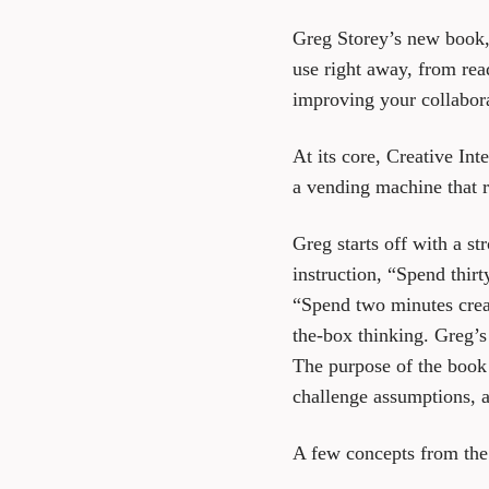
Greg Storey’s new book
use right away, from rea
improving your collabor
At its core, Creative Int
a vending machine that r
Greg starts off with a st
instruction, “Spend thir
“Spend two minutes crea
the-box thinking. Greg’s 
The purpose of the book i
challenge assumptions, a
A few concepts from the