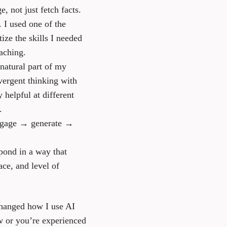
 not just fetch facts.
. I used one of the
ze the skills I needed
aching.
natural part of my
vergent thinking with
 helpful at different
.
—engage → generate →
pond in a way that
ce, and level of
changed how I use AI
w or you’re experienced