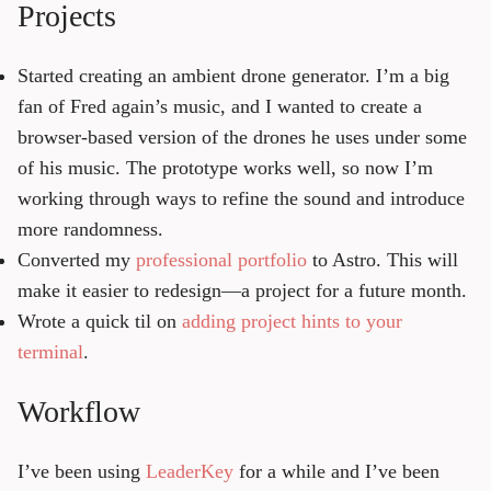
Projects
Started creating an ambient drone generator. I’m a big
fan of Fred again’s music, and I wanted to create a
browser-based version of the drones he uses under some
of his music. The prototype works well, so now I’m
working through ways to refine the sound and introduce
more randomness.
Converted my
professional portfolio
to Astro. This will
make it easier to redesign—a project for a future month.
Wrote a quick til on
adding project hints to your
terminal
.
Workflow
I’ve been using
LeaderKey
for a while and I’ve been