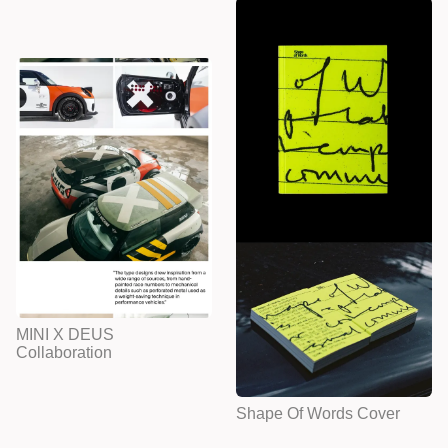
MINI X DEUS
Collaboration
Shape Of Words Cover