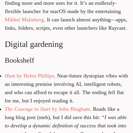
finding more and more uses for it. It’s an endlessly-
flexible launcher for macOS made by the entertaining
Mikkel Malmberg
. It can launch almost anything—apps,
links, folders, scripts, even other launchers like Raycast.
Digital gardening
Bookshelf
Hum
by Helen Phillips
. Near-future dystopian vibes with
an interesting premise involving AI, intelligent robots,
and who can afford to escape it all. The ending fell flat
for me, but I enjoyed reading it.
The Courage to Start
by John Bingham
. Reads like a
long blog post (meh), but I did save this bit:
“I was able
to develop a dynamic definition of success that took into