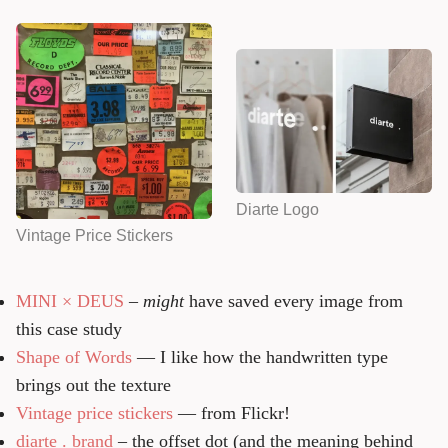
Diarte Logo
Vintage Price Stickers
MINI × DEUS
–
might
have saved every image from
this case study
Shape of Words
— I like how the handwritten type
brings out the texture
Vintage price stickers
— from Flickr!
diarte . brand
– the offset dot (and the meaning behind