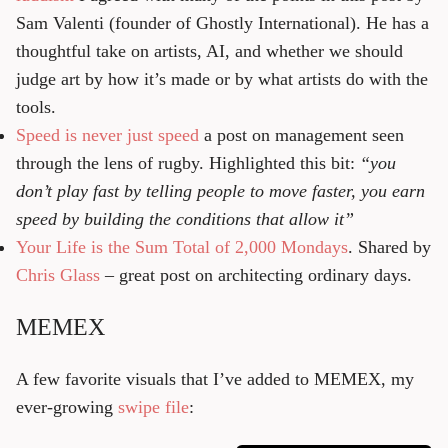
Sam Valenti (founder of Ghostly International). He has a
thoughtful take on artists, AI, and whether we should
judge art by how it’s made or by what artists do with the
tools.
Speed is never just speed
a post on management seen
through the lens of rugby. Highlighted this bit:
“you
don’t play fast by telling people to move faster, you earn
speed by building the conditions that allow it”
Your Life is the Sum Total of 2,000 Mondays
. Shared by
Chris Glass
– great post on architecting ordinary days.
MEMEX
A few favorite visuals that I’ve added to MEMEX, my
ever-growing
swipe file
: