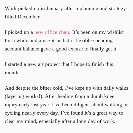
Work picked up in January after a planning and strategy-
filled December.
I picked up a
new office chair
. It’s been on my wishlist
for a while and a use-it-or-list-it flexible spending
account balance gave a good excuse to finally get it.
I started a new art project that I hope to finish this
month.
And despite the bitter cold, I’ve kept up with daily walks
(layering works!). After healing from a dumb knee
injury early last year, I’ve been diligent about walking or
cycling nearly every day. I’ve found it’s a great way to
clear my mind, especially after a long day of work.