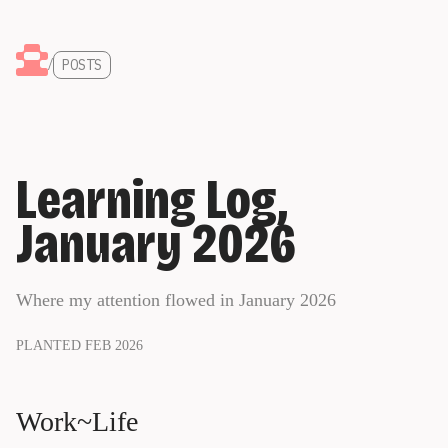
/
POSTS
Learning Log,
January 2026
Where my attention flowed in January 2026
PLANTED FEB 2026
Work~Life