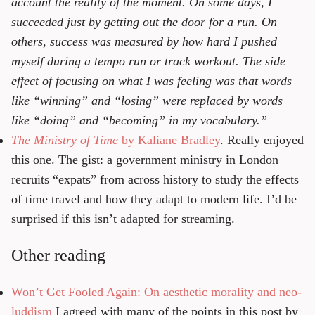
account the reality of the moment. On some days, I
succeeded just by getting out the door for a run. On
others, success was measured by how hard I pushed
myself during a tempo run or track workout. The side
effect of focusing on what I was feeling was that words
like “winning” and “losing” were replaced by words
like “doing” and “becoming” in my vocabulary.”
The Ministry of Time
by Kaliane Bradley
. Really enjoyed
this one. The gist: a government ministry in London
recruits “expats” from across history to study the effects
of time travel and how they adapt to modern life. I’d be
surprised if this isn’t adapted for streaming.
Other reading
Won’t Get Fooled Again: On aesthetic morality and neo-
luddism
I agreed with many of the points in this post by